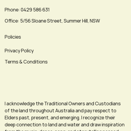
Phone: 0429 586 631
Office: 5/56 Sloane Street, Summer Hill, NSW
Policies
Privacy Policy
Terms & Conditions
I acknowledge the Traditional Owners and Custodians
of the land throughout Australia and pay respect to
Elders past, present, and emerging. I recognize their
deep connection to land and water and draw inspiration