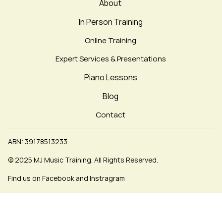
About
In Person Training
Online Training
Expert Services & Presentations
Piano Lessons
Blog
Contact
ABN: 39178513233
© 2025 MJ Music Training. All Rights Reserved.
Find us on Facebook and Instragram