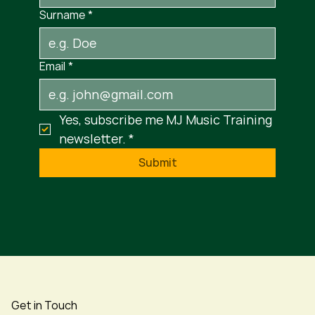
Surname
*
Email
*
Yes, subscribe me MJ Music Training 
newsletter.
*
Submit
Get in Touch