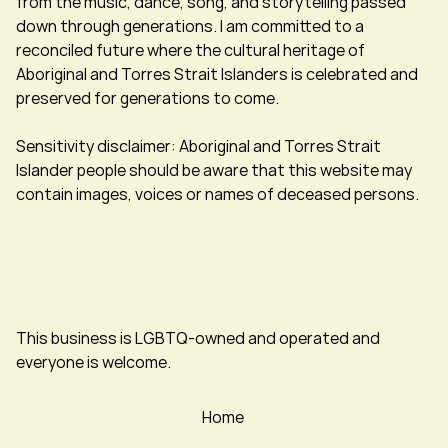
from the music, dance, song, and storytelling passed
down through generations. I am committed to a
reconciled future where the cultural heritage of
Aboriginal and Torres Strait Islanders is celebrated and
preserved for generations to come.
Sensitivity disclaimer: Aboriginal and Torres Strait
Islander people should be aware that this website may
contain images, voices or names of deceased persons.
This business is LGBTQ-owned and operated and
everyone is welcome.
Home