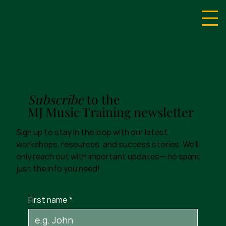
Subscribe
to the
MJ Music Training newsletter
Sign up to stay in the loop with our latest
workshops, resources, and success stories. We’ll
only reach out with important updates— no spam,
just the info you need!
First name
*