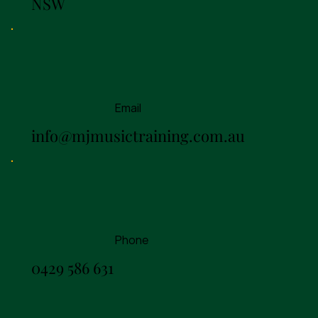
NSW
Email
info@mjmusictraining.com.au
Phone
0429 586 631