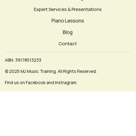
Expert Services & Presentations
Piano Lessons
Blog
Contact
ABN: 39178513233
© 2025 MJ Music Training. All Rights Reserved.
Find us on Facebook and Instragram