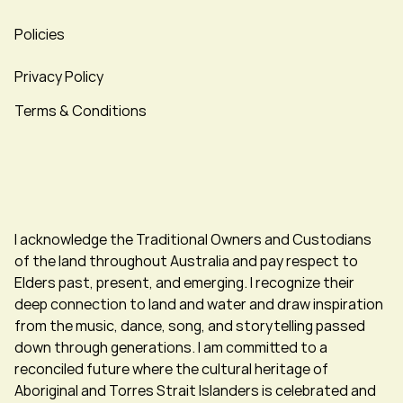
Policies
Privacy Policy
Terms & Conditions
I acknowledge the Traditional Owners and Custodians
of the land throughout Australia and pay respect to
Elders past, present, and emerging. I recognize their
deep connection to land and water and draw inspiration
from the music, dance, song, and storytelling passed
down through generations. I am committed to a
reconciled future where the cultural heritage of
Aboriginal and Torres Strait Islanders is celebrated and