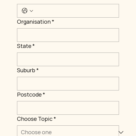
Organisation
*
State
*
Suburb
*
Postcode
*
Choose Topic
*