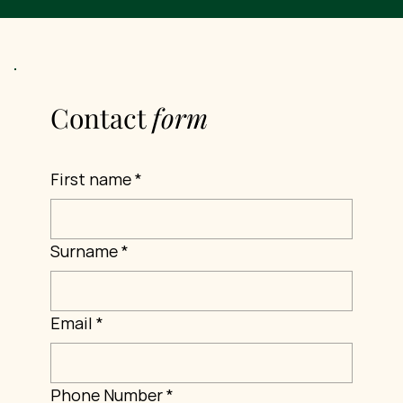
Contact
form
First name
*
Surname
*
Email
*
Phone Number
*