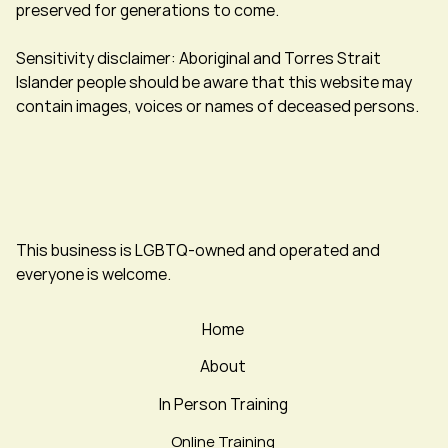
preserved for generations to come.
Sensitivity disclaimer: Aboriginal and Torres Strait
Islander people should be aware that this website may
contain images, voices or names of deceased persons.
This business is LGBTQ-owned and operated and
everyone is welcome.
Home
About
In Person Training
Online Training