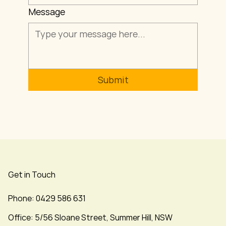
Message
Submit
Get in Touch
Phone: 0429 586 631
Office: 5/56 Sloane Street, Summer Hill, NSW