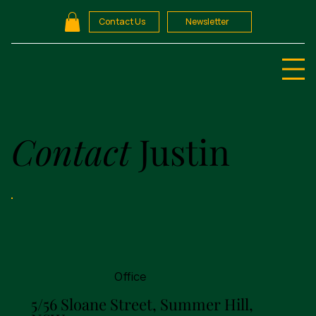
Contact Us
Newsletter
Contact
Justin
Office
5/56 Sloane Street, Summer Hill,