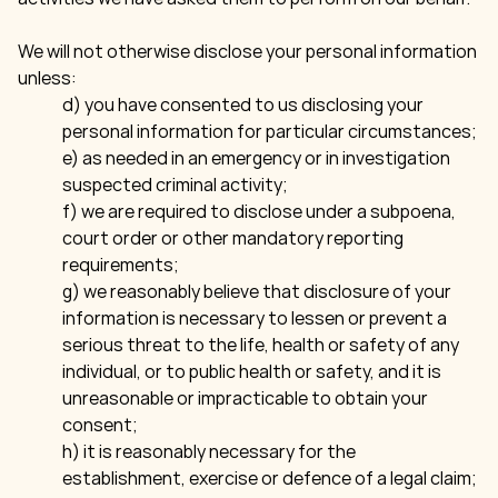
We will not otherwise disclose your personal information
unless:
d) you have consented to us disclosing your
personal information for particular circumstances;
e) as needed in an emergency or in investigation
suspected criminal activity;
f) we are required to disclose under a subpoena,
court order or other mandatory reporting
requirements;
g) we reasonably believe that disclosure of your
information is necessary to lessen or prevent a
serious threat to the life, health or safety of any
individual, or to public health or safety, and it is
unreasonable or impracticable to obtain your
consent;
h) it is reasonably necessary for the
establishment, exercise or defence of a legal claim;