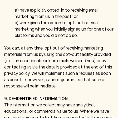
a) have explicitly opted-in to receiving email
marketing from us in the past; or
b) were given the option to opt-out of email
marketing when you initially signed up for one of our
platforms and you did not do so.
You can, at any time, opt out of receiving marketing
materials from us by using the opt-out facility provided
(e.g., an unsubscribe link on emails we send you) or by
contacting us via the details provided at the end of this
privacy policy. We will implement such a request as soon
as possible, however, cannot guarantee that such a
response will be immediate.
9. DE-IDENTIFIED INFORMATION
The information we collect may have analytical,
educational, or commercial value to us. Where we have
removed any direct identifiers associated with personal