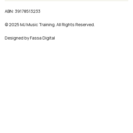
ABN: 39178513233
© 2025 MJ Music Training. All Rights Reserved.
Designed by Fassa Digital