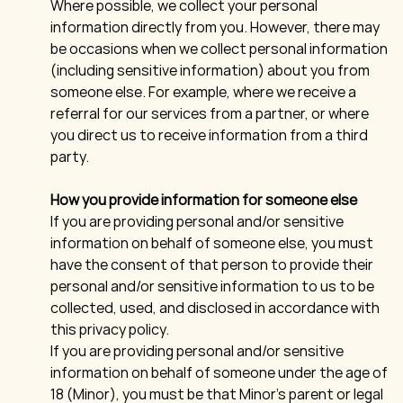
Where possible, we collect your personal
information directly from you. However, there may
be occasions when we collect personal information
(including sensitive information) about you from
someone else. For example, where we receive a
referral for our services from a partner, or where
you direct us to receive information from a third
party.
How you provide information for someone else
If you are providing personal and/or sensitive
information on behalf of someone else, you must
have the consent of that person to provide their
personal and/or sensitive information to us to be
collected, used, and disclosed in accordance with
this privacy policy.
If you are providing personal and/or sensitive
information on behalf of someone under the age of
18 (Minor), you must be that Minor’s parent or legal