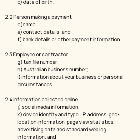
c) date of birth.
2.2 Person making a payment
d)name;
e) contact details; and
f) bank details or other payment information.
2.3 Employee or contractor
g) tax file number;
h) Australian business number;
i) information about your business or personal
circumstances.
2.4 Information collected online
j) social media information;
k) device identity and type, I.P. address, geo-
location information, page view statistics,
advertising data and standard web log
information; and