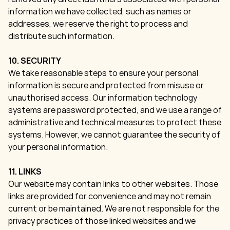
information we have collected, such as names or
addresses, we reserve the right to process and
distribute such information.
10. SECURITY
We take reasonable steps to ensure your personal
information is secure and protected from misuse or
unauthorised access. Our information technology
systems are password protected, and we use a range of
administrative and technical measures to protect these
systems. However, we cannot guarantee the security of
your personal information.
11. LINKS
Our website may contain links to other websites. Those
links are provided for convenience and may not remain
current or be maintained. We are not responsible for the
privacy practices of those linked websites and we