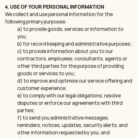
4. USE OF YOUR PERSONAL INFORMATION
We collect and use personal information for the
following primary purposes:
a) to provide goods, services or information to
you;
b) for record keeping and administrative purposes;
c) to provide information about you to our
contractors, employees, consultants, agents or
other third parties for the purpose of providing
goods or services to you;
d) to improve and optimise our service offering and
customer experience;
e) to comply with our legal obligations, resolve
disputes or enforce our agreements with third
parties;
f) to send you administrative messages,
reminders, notices, updates, security alerts, and
other information requested by you; and