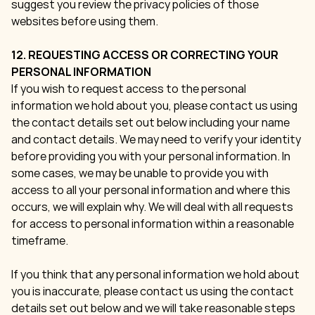
suggest you review the privacy policies of those
websites before using them.
12. REQUESTING ACCESS OR CORRECTING YOUR
PERSONAL INFORMATION
If you wish to request access to the personal
information we hold about you, please contact us using
the contact details set out below including your name
and contact details. We may need to verify your identity
before providing you with your personal information. In
some cases, we may be unable to provide you with
access to all your personal information and where this
occurs, we will explain why. We will deal with all requests
for access to personal information within a reasonable
timeframe.
If you think that any personal information we hold about
you is inaccurate, please contact us using the contact
details set out below and we will take reasonable steps