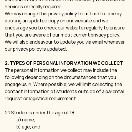
services or legally required.
We may change this privacy policy from time to time by
posting an updated copy on our website and we
encourage you to check our website regularly to ensure
that you are aware of our most current privacy policy.
We will also endeavour to update you via email whenever
our privacy policy is updated.
2. TYPES OF PERSONAL INFORMATION WE COLLECT
The personal information we collect may include the
following depending on the circumstances that you
engage us in. Where possible, we will limit collecting the
contact information of students outside of a parental
request or logistical requirement.
2.1 Students under the age of 18
a) name;
b) age; and