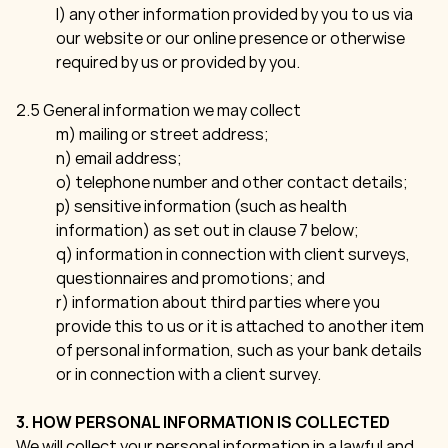
l) any other information provided by you to us via
our website or our online presence or otherwise
required by us or provided by you.
2.5 General information we may collect
m) mailing or street address;
n) email address;
o) telephone number and other contact details;
p) sensitive information (such as health
information) as set out in clause 7 below;
q) information in connection with client surveys,
questionnaires and promotions; and
r) information about third parties where you
provide this to us or it is attached to another item
of personal information, such as your bank details
or in connection with a client survey.
3. HOW PERSONAL INFORMATION IS COLLECTED
We will collect your personal information in a lawful and