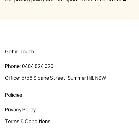
Get in Touch
Phone: 0404 824 020
Office: 5/56 Sloane Street, Summer Hill, NSW
Policies
Privacy Policy
Terms & Conditions