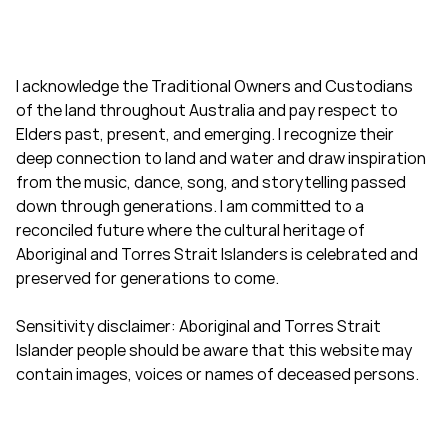
I acknowledge the Traditional Owners and Custodians
of the land throughout Australia and pay respect to
Elders past, present, and emerging. I recognize their
deep connection to land and water and draw inspiration
from the music, dance, song, and storytelling passed
down through generations. I am committed to a
reconciled future where the cultural heritage of
Aboriginal and Torres Strait Islanders is celebrated and
preserved for generations to come.
Sensitivity disclaimer: Aboriginal and Torres Strait
Islander people should be aware that this website may
contain images, voices or names of deceased persons.