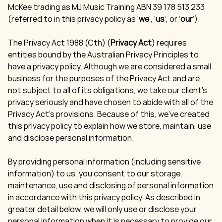
McKee trading as MJ Music Training ABN 39 178 513 233
(referred to in this privacy policy as ‘
we
’, ‘
us
’, or ‘
our
’).
The Privacy Act 1988 (Cth) (
Privacy Act
) requires
entities bound by the Australian Privacy Principles to
have a privacy policy. Although we are considered a small
business for the purposes of the Privacy Act and are
not subject to all of its obligations, we take our client’s
privacy seriously and have chosen to abide with all of the
Privacy Act’s provisions. Because of this, we’ve created
this privacy policy to explain how we store, maintain, use
and disclose personal information.
By providing personal information (including sensitive
information) to us, you consent to our storage,
maintenance, use and disclosing of personal information
in accordance with this privacy policy. As described in
greater detail below, we will only use or disclose your
personal information when it is necessary to provide our