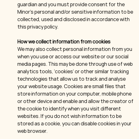
guardian and you must provide consent for the
Minor’s personal and/or sensitive information to be
collected, used and disclosed in accordance with
this privacy policy.
How we collect information from cookies
We may also collect personal information from you
when you use or access our website or our social
media pages. This may be done through use of web
analytics tools, ‘cookies’ or other similar tracking
technologies that allow us to track and analyse
your website usage. Cookies are small files that
store information on your computer, mobile phone
or other device and enable and allow the creator of
the cookie to identify when you visit different
websites. If you do not wish information to be
stored as a cookie, you can disable cookies in your
web browser.