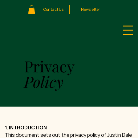
Contact Us
Newsletter
Privacy
Policy
1. INTRODUCTION
This document sets out the privacy policy of Justin Dale