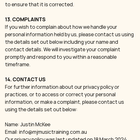
to ensure that it is corrected.
13. COMPLAINTS
If you wish to complain about how we handle your
personal information held by us, please contact us using
the details set out below including your name and
contact details. We will investigate your complaint
promptly and respond to you within a reasonable
timeframe.
14. CONTACT US
For further information about our privacy policy or
practices, or to access or correct your personal
information, or make a complaint, please contact us
using the details set out below:
Name: Justin McKee
Email:
info@mjmusictraining.com.au
Our privacy policy was last updated on 18 March 2024.