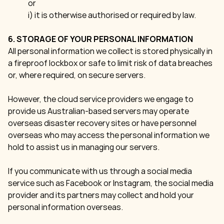
or
i) it is otherwise authorised or required by law.
6. STORAGE OF YOUR PERSONAL INFORMATION
All personal information we collect is stored physically in
a fireproof lockbox or safe to limit risk of data breaches
or, where required, on secure servers.
However, the cloud service providers we engage to
provide us Australian-based servers may operate
overseas disaster recovery sites or have personnel
overseas who may access the personal information we
hold to assist us in managing our servers.
If you communicate with us through a social media
service such as Facebook or Instagram, the social media
provider and its partners may collect and hold your
personal information overseas.