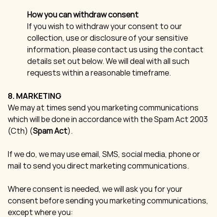
How you can withdraw consent
If you wish to withdraw your consent to our
collection, use or disclosure of your sensitive
information, please contact us using the contact
details set out below. We will deal with all such
requests within a reasonable timeframe.
8. MARKETING
We may at times send you marketing communications
which will be done in accordance with the Spam Act 2003
(Cth) (
Spam Act
).
If we do, we may use email, SMS, social media, phone or
mail to send you direct marketing communications.
Where consent is needed, we will ask you for your
consent before sending you marketing communications,
except where you: