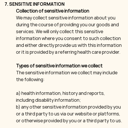
7. SENSITIVE INFORMATION
Collection of sensitive information
We may collect sensitive information about you
during the course of providing you our goods and
services. We will only collect this sensitive
information where you consent to such collection
and either directly provide us with this information
or it is provided by a referring health care provider.
Types of sensitive information we collect
The sensitive information we collect may include
the following:
a) health information, history and reports,
including disability information;
b) any other sensitive information provided by you
or a third party to us via our website or platforms,
or otherwise provided by you or a third party to us.