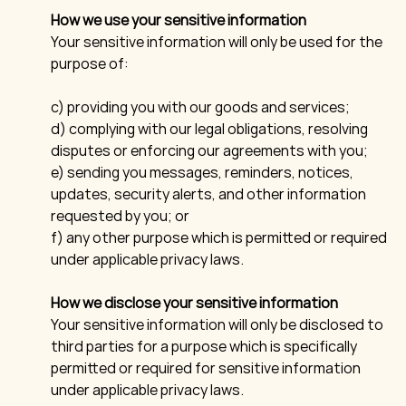
How we use your sensitive information
Your sensitive information will only be used for the
purpose of:
c) providing you with our goods and services;
d) complying with our legal obligations, resolving
disputes or enforcing our agreements with you;
e) sending you messages, reminders, notices,
updates, security alerts, and other information
requested by you; or
f) any other purpose which is permitted or required
under applicable privacy laws.
How we disclose your sensitive information
Your sensitive information will only be disclosed to
third parties for a purpose which is specifically
permitted or required for sensitive information
under applicable privacy laws.