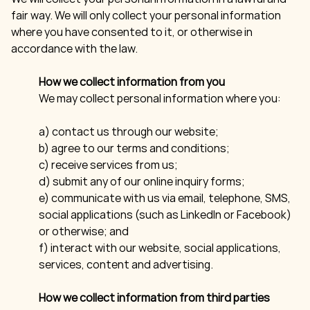
fair way. We will only collect your personal information
where you have consented to it, or otherwise in
accordance with the law.
How we collect information from you
We may collect personal information where you:
a) contact us through our website;
b) agree to our terms and conditions;
c) receive services from us;
d) submit any of our online inquiry forms;
e) communicate with us via email, telephone, SMS,
social applications (such as LinkedIn or Facebook)
or otherwise; and
f) interact with our website, social applications,
services, content and advertising.
How we collect information from third parties