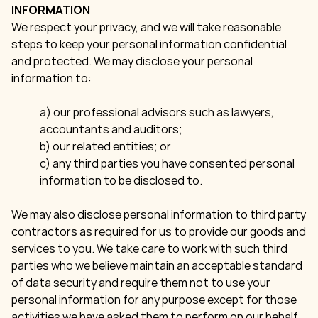
INFORMATION
We respect your privacy, and we will take reasonable
steps to keep your personal information confidential
and protected. We may disclose your personal
information to:
a) our professional advisors such as lawyers,
accountants and auditors;
b) our related entities; or
c) any third parties you have consented personal
information to be disclosed to.
We may also disclose personal information to third party
contractors as required for us to provide our goods and
services to you. We take care to work with such third
parties who we believe maintain an acceptable standard
of data security and require them not to use your
personal information for any purpose except for those
activities we have asked them to perform on our behalf.