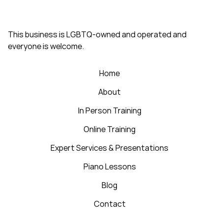
This business is LGBTQ-owned and operated and
everyone is welcome.
Home
About
In Person Training
Online Training
Expert Services & Presentations
Piano Lessons
Blog
Contact