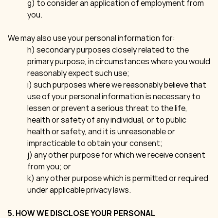
g) to consider an application of employment from
you.
We may also use your personal information for:
h) secondary purposes closely related to the
primary purpose, in circumstances where you would
reasonably expect such use;
i) such purposes where we reasonably believe that
use of your personal information is necessary to
lessen or prevent a serious threat to the life,
health or safety of any individual, or to public
health or safety, and it is unreasonable or
impracticable to obtain your consent;
j) any other purpose for which we receive consent
from you; or
k) any other purpose which is permitted or required
under applicable privacy laws.
5. HOW WE DISCLOSE YOUR PERSONAL