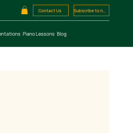
Contact Us
Subscribe to newsletter
entations
Piano Lessons
Blog