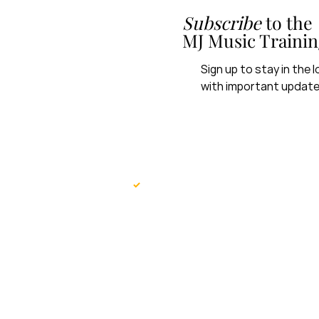
Subscribe
to the
MJ Music Trainin
Sign up to stay in the
with important update
First name
*
Yes, subscribe me MJ Music 