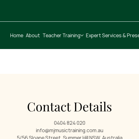
Home
About
Teacher Training
Expert Services & Pres
Contact Details
0404 824 020
info@mjmusictraining.com.au
5/56 Sloane Street, Summer Hill NSW, Australia