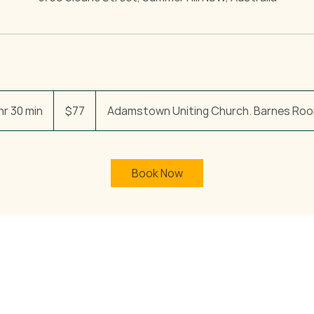
77
Australian
hr 30 min
6
$77
Adamstown Uniting Church. Barnes Roo
dollars
h
r
3
Book Now
0
m
i
n