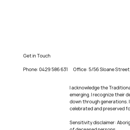
Get in Touch
Phone: 0429 586 631
Office: 5/56 Sloane Street
I acknowledge the Tradition
emerging. I recognize their 
down through generations. I 
celebrated and preserved f
Sensitivity disclaimer: Abor
of deceased persons.