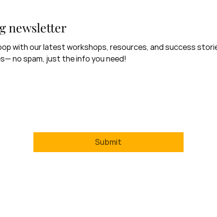
g newsletter
 loop with our latest workshops, resources, and success storie
s— no spam, just the info you need!
Surname
*
Email
Training newsletter.
*
Submit