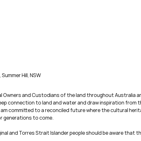
, Summer Hill, NSW
al Owners and Custodians of the land throughout Australia an
deep connection to land and water and draw inspiration from 
am committed to a reconciled future where the cultural heritag
or generations to come.
iginal and Torres Strait Islander people should be aware that 