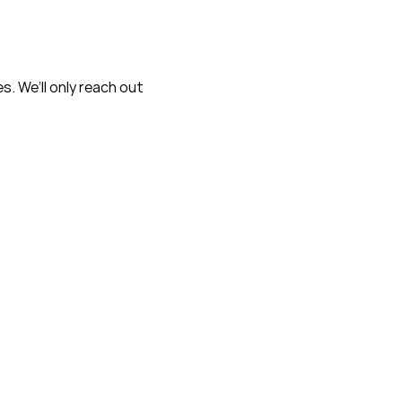
s. We’ll only reach out
*