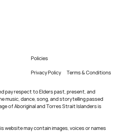
Policies
Privacy Policy
Terms & Conditions
d pay respect to Elders past, present, and
the music, dance, song, and storytelling passed
e of Aboriginal and Torres Strait Islanders is
this website may contain images, voices or names