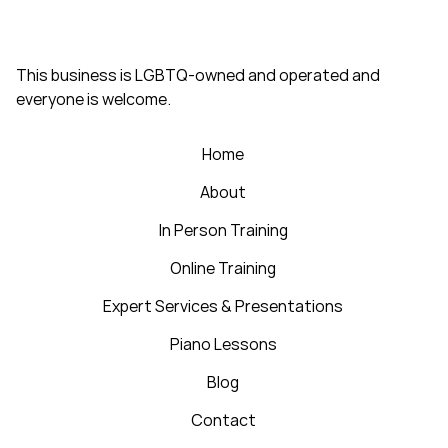
This business is LGBTQ-owned and operated and
everyone is welcome.
Home
About
In Person Training
Online Training
Expert Services & Presentations
Piano Lessons
Blog
Contact