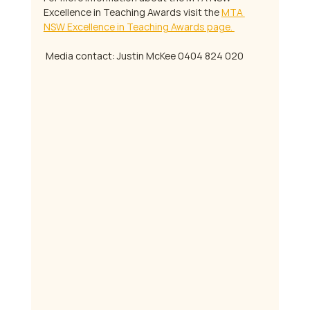
Excellence in Teaching Awards visit the 
MTA 
NSW Excellence in Teaching Awards page. 
 Media contact: Justin McKee 0404 824 020 