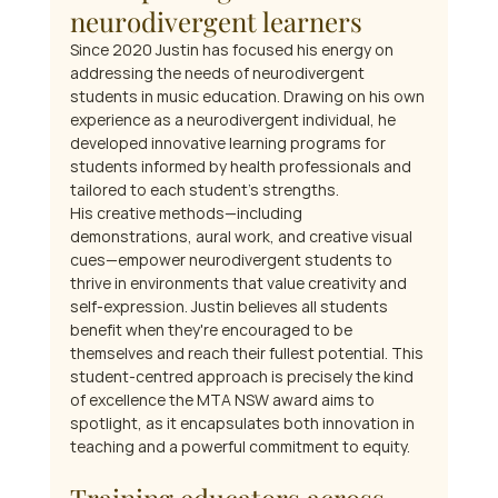
neurodivergent learners
Since 2020 Justin has focused his energy on 
addressing the needs of neurodivergent 
students in music education. Drawing on his own 
experience as a neurodivergent individual, he 
developed innovative learning programs for 
students informed by health professionals and 
tailored to each student's strengths.
His creative methods—including 
demonstrations, aural work, and creative visual 
cues—empower neurodivergent students to 
thrive in environments that value creativity and 
self-expression. Justin believes all students 
benefit when they're encouraged to be 
themselves and reach their fullest potential. This 
student-centred approach is precisely the kind 
of excellence the MTA NSW award aims to 
spotlight, as it encapsulates both innovation in 
teaching and a powerful commitment to equity.