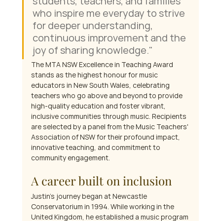
students, teachers, and families 
who inspire me everyday to strive 
for deeper understanding, 
continuous improvement and the 
joy of sharing knowledge." 
The MTA NSW Excellence in Teaching Award 
stands as the highest honour for music 
educators in New South Wales, celebrating 
teachers who go above and beyond to provide 
high-quality education and foster vibrant, 
inclusive communities through music. Recipients 
are selected by a panel from the Music Teachers' 
Association of NSW for their profound impact, 
innovative teaching, and commitment to 
community engagement.
A career built on inclusion
Justin's journey began at Newcastle 
Conservatorium in 1994. While working in the 
United Kingdom, he established a music program 