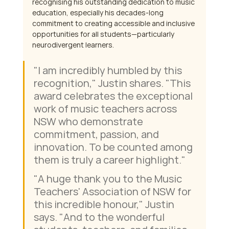
recognising his outstanding dedication to music 
education, especially his decades-long 
commitment to creating accessible and inclusive 
opportunities for all students—particularly 
neurodivergent learners.
"I am incredibly humbled by this 
recognition," Justin shares. "This 
award celebrates the exceptional 
work of music teachers across 
NSW who demonstrate 
commitment, passion, and 
innovation. To be counted among 
them is truly a career highlight." 
"A huge thank you to the Music 
Teachers' Association of NSW for 
this incredible honour," Justin 
says. "And to the wonderful 