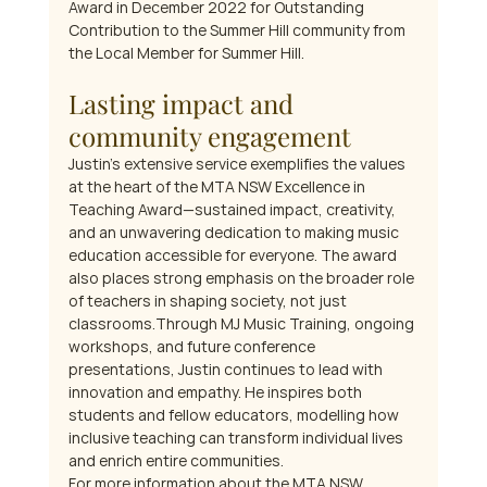
Award in December 2022 for Outstanding 
Contribution to the Summer Hill community from 
the Local Member for Summer Hill.
Lasting impact and 
community engagement
Justin’s extensive service exemplifies the values 
at the heart of the MTA NSW Excellence in 
Teaching Award—sustained impact, creativity, 
and an unwavering dedication to making music 
education accessible for everyone. The award 
also places strong emphasis on the broader role 
of teachers in shaping society, not just 
classrooms.Through MJ Music Training, ongoing 
workshops, and future conference 
presentations, Justin continues to lead with 
innovation and empathy. He inspires both 
students and fellow educators, modelling how 
inclusive teaching can transform individual lives 
and enrich entire communities.
For more information about the MTA NSW 