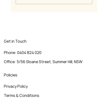
Welcome to MJ Music Training
Get in Touch
Phone: 0404 824 020
Office: 5/56 Sloane Street, Summer Hill, NSW
Policies
Privacy Policy
Terms & Conditions