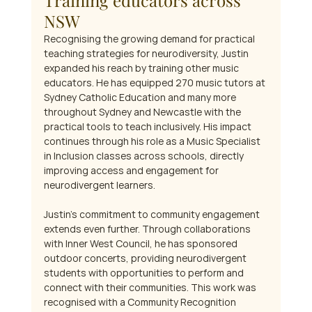
Training educators across 
NSW
Recognising the growing demand for practical 
teaching strategies for neurodiversity, Justin 
expanded his reach by training other music 
educators. He has equipped 270 music tutors at 
Sydney Catholic Education and many more 
throughout Sydney and Newcastle with the 
practical tools to teach inclusively. His impact 
continues through his role as a Music Specialist 
in Inclusion classes across schools, directly 
improving access and engagement for 
neurodivergent learners.
Justin's commitment to community engagement 
extends even further. Through collaborations 
with Inner West Council, he has sponsored 
outdoor concerts, providing neurodivergent 
students with opportunities to perform and 
connect with their communities. This work was 
recognised with a Community Recognition 