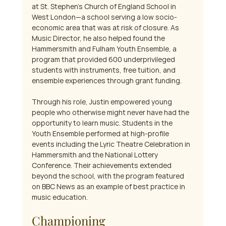
at St. Stephen's Church of England School in 
West London—a school serving a low socio-
economic area that was at risk of closure. As 
Music Director, he also helped found the 
Hammersmith and Fulham Youth Ensemble, a 
program that provided 600 underprivileged 
students with instruments, free tuition, and 
ensemble experiences through grant funding.
Through his role, Justin empowered young 
people who otherwise might never have had the 
opportunity to learn music. Students in the 
Youth Ensemble performed at high-profile 
events including the Lyric Theatre Celebration in 
Hammersmith and the National Lottery 
Conference. Their achievements extended 
beyond the school, with the program featured 
on BBC News as an example of best practice in 
music education.
Championing 