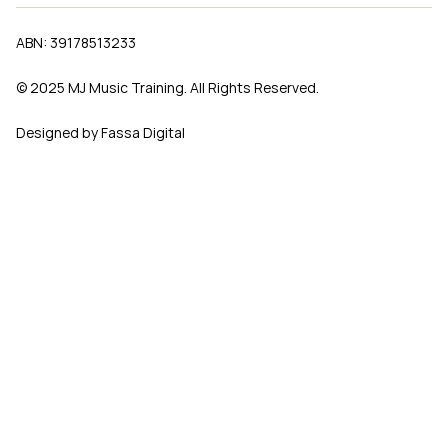
ABN: 39178513233
© 2025 MJ Music Training. All Rights Reserved.
Designed by Fassa Digital