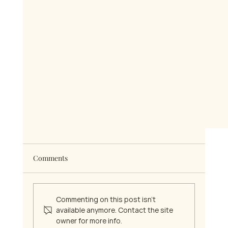
Comments
Commenting on this post isn't
available anymore. Contact the site
owner for more info.