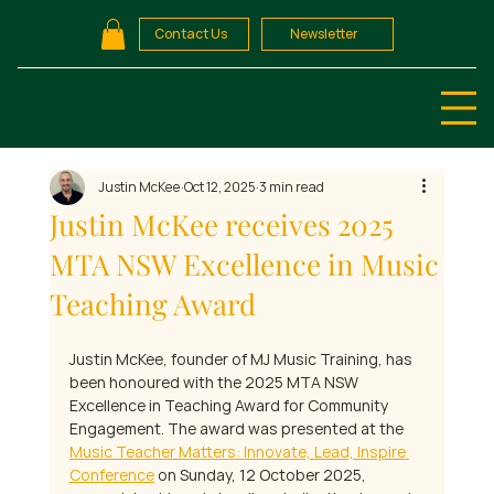
Contact Us
Newsletter
Justin McKee
Oct 12, 2025
3 min read
Justin McKee receives 2025
MTA NSW Excellence in Music
Teaching Award
Justin McKee, founder of MJ Music Training, has 
been honoured with the 2025 MTA NSW 
Excellence in Teaching Award for Community 
Engagement. The award was presented at the 
Music Teacher Matters: Innovate, Lead, Inspire 
Conference
 on Sunday, 12 October 2025, 