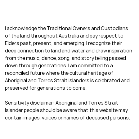
I acknowledge the Traditional Owners and Custodians
of the land throughout Australia and pay respect to
Elders past, present, and emerging. I recognize their
deep connection to land and water and draw inspiration
from the music, dance, song, and storytelling passed
down through generations. I am committed to a
reconciled future where the cultural heritage of
Aboriginal and Torres Strait Islanders is celebrated and
preserved for generations to come.
Sensitivity disclaimer: Aboriginal and Torres Strait
Islander people should be aware that this website may
contain images, voices or names of deceased persons.