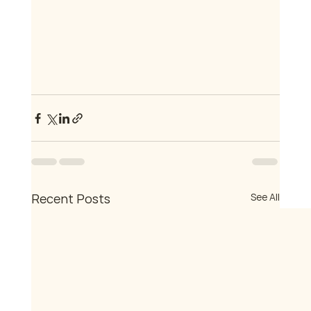
Recent Posts
See All